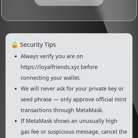
🔒 Security Tips
Always verify you are on
https://loyalfriends.xyz
before
connecting your wallet.
We will
never
ask for your private key or
seed phrase — only approve official mint
transactions through MetaMask.
If MetaMask shows an unusually high
gas fee or suspicious message,
cancel
the