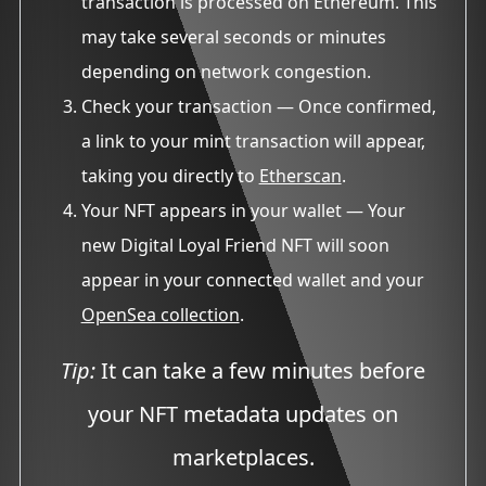
transaction is processed on Ethereum. This
may take several seconds or minutes
depending on network congestion.
Check your transaction
— Once confirmed,
a link to your mint transaction will appear,
taking you directly to
Etherscan
.
Your NFT appears in your wallet
— Your
new Digital Loyal Friend NFT will soon
appear in your connected wallet and your
OpenSea collection
.
Tip:
It can take a few minutes before
your NFT metadata updates on
marketplaces.