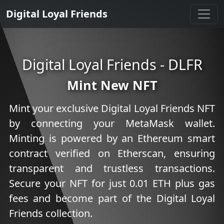
Digital Loyal Friends
Digital Loyal Friends - DLFR
Mint New NFT
Mint your exclusive Digital Loyal Friends NFT
by connecting your MetaMask wallet.
Minting is powered by an Ethereum smart
contract verified on Etherscan, ensuring
transparent and trustless transactions.
Secure your NFT for just
0.01
ETH plus gas
fees and become part of the Digital Loyal
Friends collection.