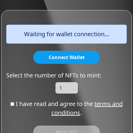
Waiting for wallet connection…
Connect Wallet
Select the number of NFTs to mint:
I have read and agree to the
terms and
conditions
.
Mint NFT