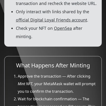
transaction and recheck the website URL.
Only interact with links shared by the
official Digital Loyal Friends account
.
Check your NFT on
OpenSea
after
minting.
What Happens After Minting
Approve the transaction
— After clicking
Mint NFT
, your MetaMask wallet will prompt
you to confirm the transaction.
Wait for blockchain confirmation
— The